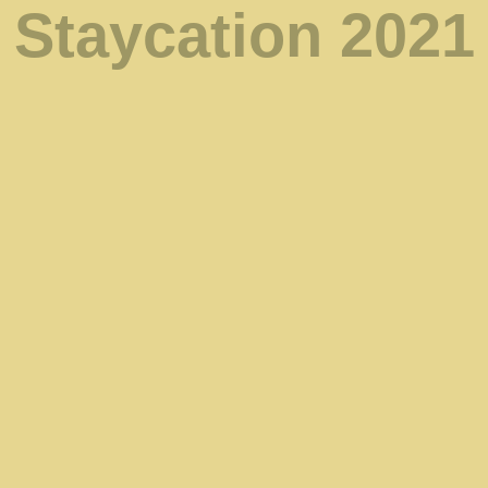
Staycation 2021